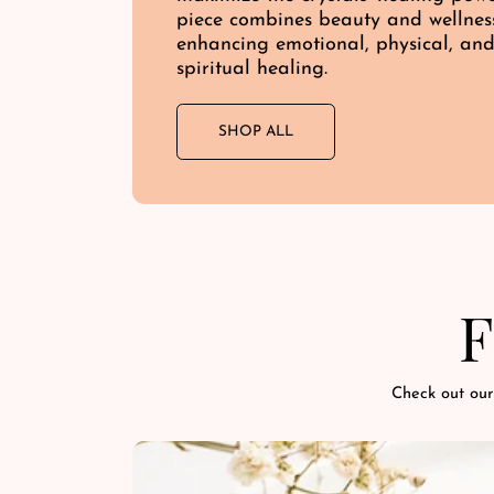
piece combines beauty and wellnes
enhancing emotional, physical, an
spiritual healing.
SHOP ALL
F
Check out our