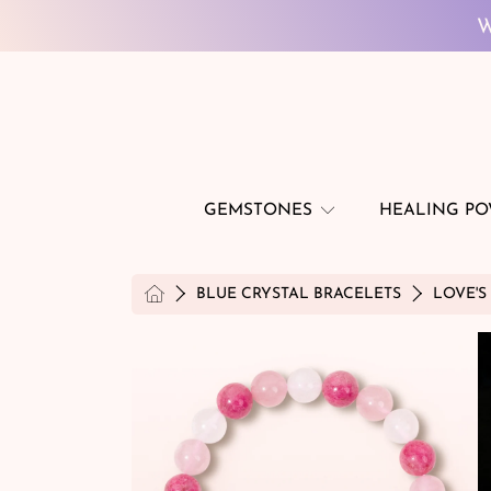
SKIP TO CONTENT
W
GEMSTONES
HEALING P
HOME
BLUE CRYSTAL BRACELETS
LOVE'S
SKIP TO PRODUCT INFORMATION