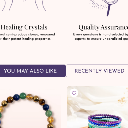
Healing Crystals
Quality Assuranc
ral semi-precious stones, renowned
Every gemstone is hand-selected b
r their potent healing properties.
experts to ensure unparalleled qua
YOU MAY ALSO LIKE
RECENTLY VIEWED