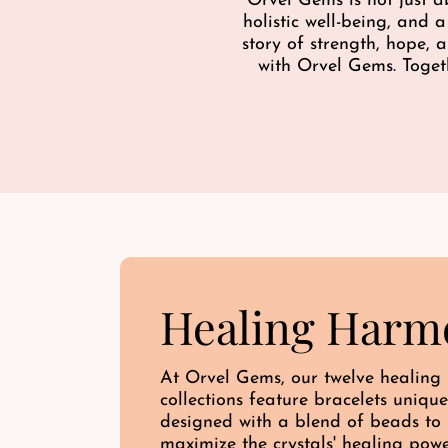
Orvel Gems is not just a
e
holistic well-being, and 
story of strength, hope,
with Orvel Gems. Toget
Healing Harm
At Orvel Gems, our twelve healing
collections feature bracelets unique
designed with a blend of beads to
maximize the crystals' healing pow