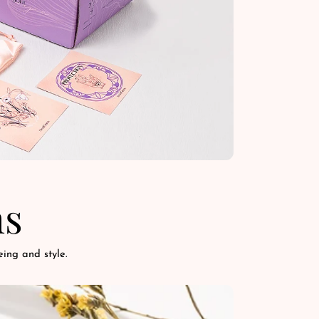
ns
ing and style.