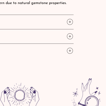
tern due to natural gemstone properties.