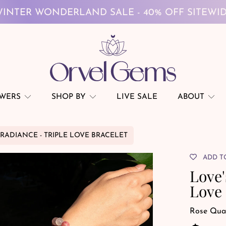
FREE GLOBAL SHIPPING ON $69+
INTER WONDERLAND SALE - 40% OFF SITEWI
FREE GLOBAL SHIPPING ON $69+
OWERS
SHOP BY
LIVE SALE
ABOUT
 RADIANCE - TRIPLE LOVE BRACELET
ADD T
Love'
Love 
Rose Qua