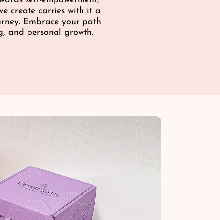
towards self-empowerment,
e
e create carries with it a
ourney. Embrace your path
g, and personal growth.