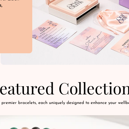
s,
d
eatured Collectio
 premier bracelets, each uniquely designed to enhance your wellbe