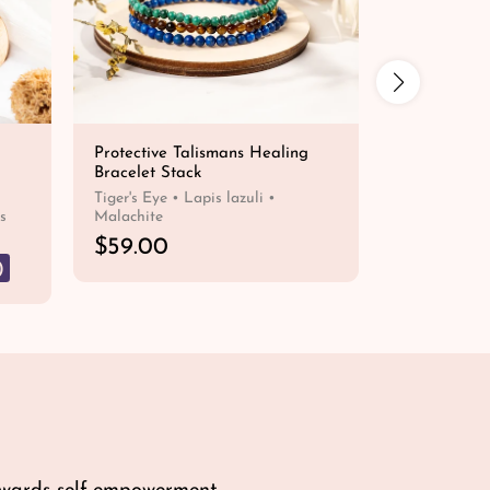
Protective Talismans Healing
Blue Tiger'
Bracelet Stack
Bracelet 
R
$
Tiger's Eye • Lapis lazuli •
FROM
s
Malachite
e
R
$59.00
g
e
u
)
QUICK SHOP
g
l
u
a
l
r
a
p
r
r
p
i
r
c
i
e
c