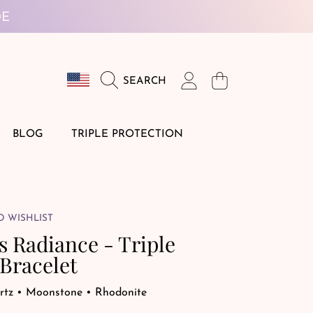
DE
Country/region
Login
Cart
SEARCH
BLOG
TRIPLE PROTECTION
O WISHLIST
s Radiance - Triple
Bracelet
rtz • Moonstone • Rhodonite