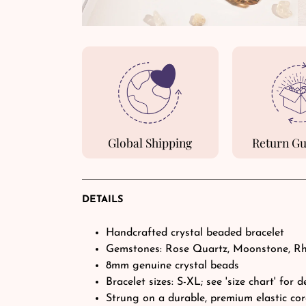
Global Shipping
Return G
DETAILS
Handcrafted crystal beaded bracelet
Gemstones: Rose Quartz, Moonstone, R
8mm genuine crystal beads
Bracelet sizes: S-XL; see 'size chart' for d
Strung on a durable, premium elastic co