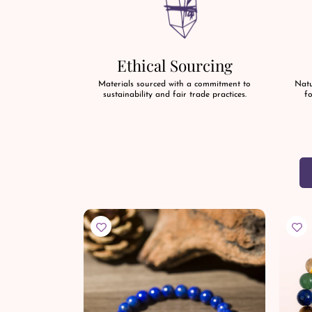
Ethical Sourcing
Materials sourced with a commitment to
Natu
sustainability and fair trade practices.
fo