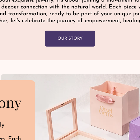
bout exquisite jewelry; it's about joining a movement 
c
a deeper connection with the natural world. Each piece w
e
 and transformation, ready to be part of your unique j
her, let's celebrate the journey of empowerment, healin
OUR STORY
ony
ly
ers. Each