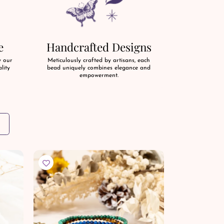
e
Handcrafted Designs
y our
Meticulously crafted by artisans, each
lity
bead uniquely combines elegance and
empowerment.