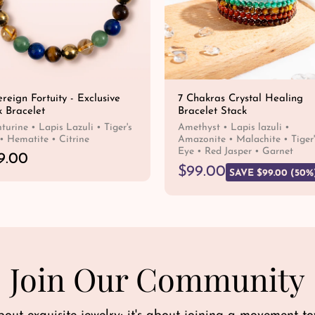
reign Fortuity - Exclusive
7 Chakras Crystal Healing
k Bracelet
Bracelet Stack
turine • Lapis Lazuli • Tiger's
Amethyst • Lapis lazuli •
• Hematite • Citrine
Amazonite • Malachite • Tiger'
Eye • Red Jasper • Garnet
9.00
R
S
$99.00
SAVE $99.00 (50%
e
a
QUICK SHOP
g
l
QUICK SHOP
u
e
l
p
a
r
r
i
Join Our Community
p
c
r
e
i