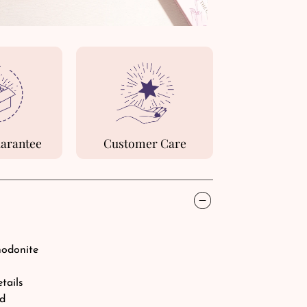
uarantee
Customer Care
hodonite
etails
rd