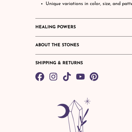
Unique variations in color, size, and pat
HEALING POWERS
ABOUT THE STONES
SHIPPING & RETURNS
Share
TikTok
Pin
on
on
Facebook
Pinterest