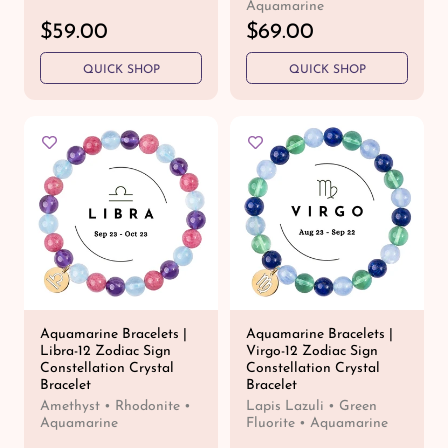
Aquamarine
R
$59.00
R
$69.00
e
e
QUICK SHOP
QUICK SHOP
g
g
u
u
l
l
a
a
r
r
p
p
r
r
i
i
c
c
e
e
Aquamarine Bracelets |
Aquamarine Bracelets |
Libra-12 Zodiac Sign
Virgo-12 Zodiac Sign
Constellation Crystal
Constellation Crystal
Bracelet
Bracelet
Amethyst • Rhodonite •
Lapis Lazuli • Green
Aquamarine
Fluorite • Aquamarine