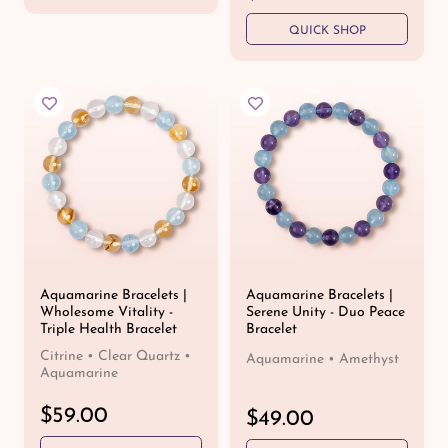
u
e
l
QUICK SHOP
g
a
u
r
l
p
a
r
r
i
p
c
r
e
i
c
e
Aquamarine Bracelets |
Aquamarine Bracelets |
Wholesome Vitality -
Serene Unity - Duo Peace
Triple Health Bracelet
Bracelet
Citrine • Clear Quartz •
Aquamarine • Amethyst
Aquamarine
R
$59.00
R
$49.00
e
e