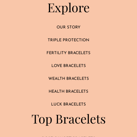
Explore
OUR STORY
TRIPLE PROTECTION
FERTILITY BRACELETS
LOVE BRACELETS
WEALTH BRACELETS
HEALTH BRACELETS
LUCK BRACELETS
Top Bracelets