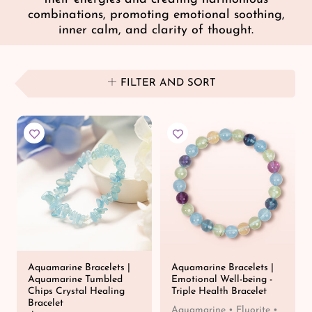
combinations, promoting emotional soothing,
inner calm, and clarity of thought.
FILTER AND SORT
Aquamarine Bracelets |
Aquamarine Bracelets |
Aquamarine Tumbled
Emotional Well-being -
Chips Crystal Healing
Triple Health Bracelet
Bracelet
Aquamarine • Fluorite •