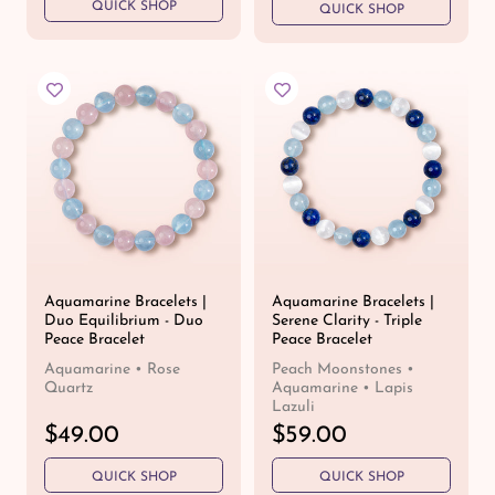
QUICK SHOP
g
QUICK SHOP
g
u
u
l
l
a
a
r
r
p
p
r
r
i
i
c
c
e
e
Aquamarine Bracelets |
Aquamarine Bracelets |
Duo Equilibrium - Duo
Serene Clarity - Triple
Peace Bracelet
Peace Bracelet
Aquamarine • Rose
Peach Moonstones •
Quartz
Aquamarine • Lapis
Lazuli
R
$49.00
R
$59.00
e
e
QUICK SHOP
QUICK SHOP
g
g