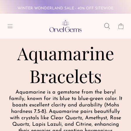
WINTER WONDERLAND SALE - 40% OFF SITEWIDE
SKIP TO CONTENT
FREE GLOBAL SHIPPING ON $69+
Cart
WINTER WONDERLAND SALE - 40% OFF SITEWIDE
Aquamarine
FREE GLOBAL SHIPPING ON $69+
Bracelets
Aquamarine is a gemstone from the beryl
family, known for its blue to blue-green color. It
boasts excellent clarity and durability (Mohs
hardness 7.5-8). Aquamarine pairs beautifully
with crystals like Clear Quartz, Amethyst, Rose
Quartz, Lapis Lazuli, and Citrine, enhancing
their energies and creating harmonious