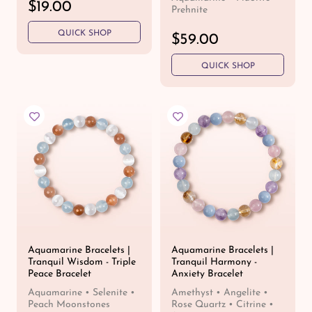
R
$19.00
Prehnite
e
QUICK SHOP
g
R
$59.00
u
e
l
QUICK SHOP
g
a
u
r
l
p
a
r
r
i
p
c
r
e
i
c
e
Aquamarine Bracelets |
Aquamarine Bracelets |
Tranquil Wisdom - Triple
Tranquil Harmony -
Peace Bracelet
Anxiety Bracelet
Aquamarine • Selenite •
Amethyst • Angelite •
Peach Moonstones
Rose Quartz • Citrine •