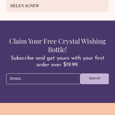
HELEN AGNEW
Claim Your Free Crystal Wishing
Bottle!
Subscribe and get yours with your first
order over $19.99.
EMAIL
SIGN-UP