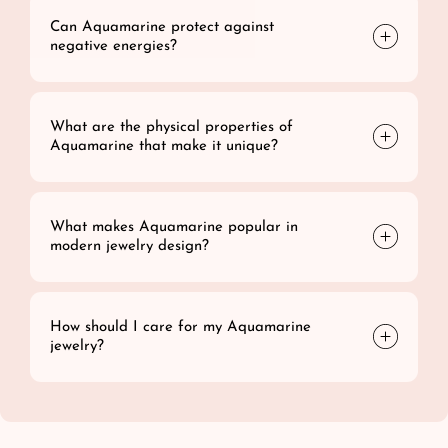
Can Aquamarine protect against
negative energies?
What are the physical properties of
Aquamarine that make it unique?
What makes Aquamarine popular in
modern jewelry design?
How should I care for my Aquamarine
jewelry?