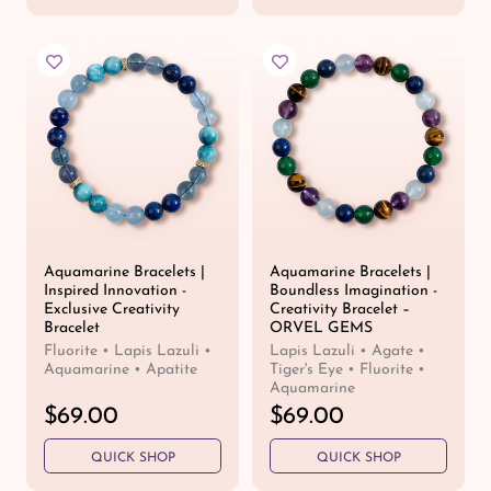
u
u
l
l
a
a
r
r
p
p
r
r
i
i
c
c
e
e
Aquamarine Bracelets |
Aquamarine Bracelets |
Inspired Innovation -
Boundless Imagination -
Exclusive Creativity
Creativity Bracelet –
Bracelet
ORVEL GEMS
Fluorite • Lapis Lazuli •
Lapis Lazuli • Agate •
Aquamarine • Apatite
Tiger's Eye • Fluorite •
Aquamarine
R
$69.00
R
$69.00
e
e
QUICK SHOP
QUICK SHOP
g
g
u
u