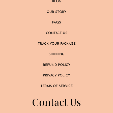
BLOG
OUR STORY
FAQS
CONTACT US
TRACK YOUR PACKAGE
SHIPPING
REFUND POLICY
PRIVACY POLICY
TERMS OF SERVICE
Contact Us