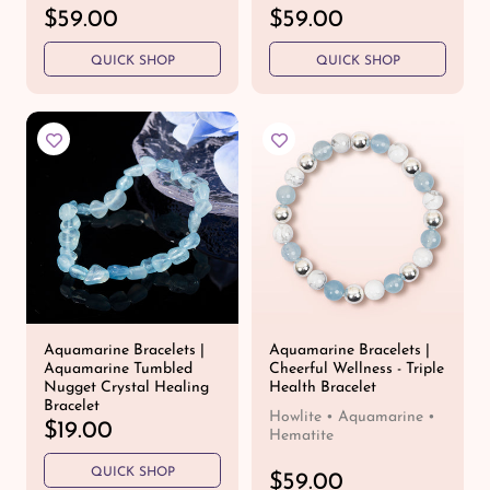
R
$59.00
R
$59.00
e
e
QUICK SHOP
QUICK SHOP
g
g
u
u
l
l
a
a
r
r
p
p
r
r
i
i
c
c
e
e
Aquamarine Bracelets |
Aquamarine Bracelets |
Aquamarine Tumbled
Cheerful Wellness - Triple
Nugget Crystal Healing
Health Bracelet
Bracelet
Howlite • Aquamarine •
R
$19.00
Hematite
e
QUICK SHOP
g
R
$59.00