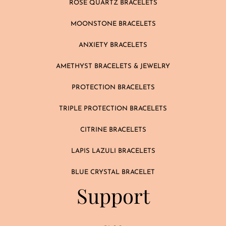
ROSE QUARTZ BRACELETS
MOONSTONE BRACELETS
ANXIETY BRACELETS
AMETHYST BRACELETS & JEWELRY
PROTECTION BRACELETS
TRIPLE PROTECTION BRACELETS
CITRINE BRACELETS
LAPIS LAZULI BRACELETS
BLUE CRYSTAL BRACELET
Support