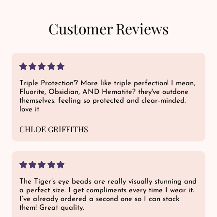
Customer Reviews
Triple Protection'? More like triple perfection! I mean,
Fluorite, Obsidian, AND Hematite? they've outdone
themselves. feeling so protected and clear-minded.
love it
CHLOE GRIFFITHS
The Tiger’s eye beads are really visually stunning and
a perfect size. I get compliments every time I wear it.
I’ve already ordered a second one so I can stack
them! Great quality.