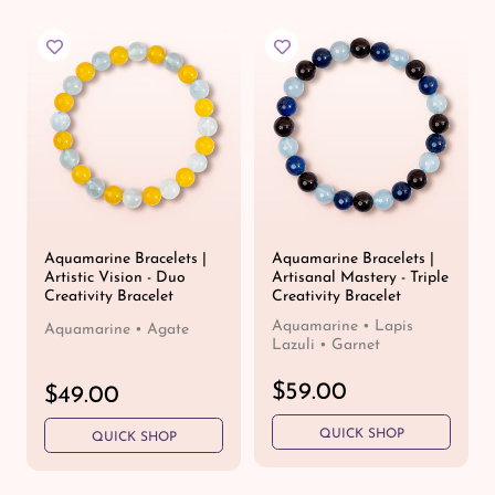
l
l
a
a
r
r
p
p
r
r
i
i
c
c
e
e
Aquamarine Bracelets |
Aquamarine Bracelets |
Artistic Vision - Duo
Artisanal Mastery - Triple
Creativity Bracelet
Creativity Bracelet
Aquamarine • Lapis
Aquamarine • Agate
Lazuli • Garnet
R
$59.00
R
$49.00
e
e
QUICK SHOP
g
QUICK SHOP
g
u
u
l
l