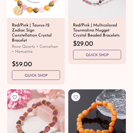
c
e
e
Red/Pink | Taurus-12
Red/Pink | Multicolored
Zodiac Sign
Tourmaline Nugget
Constellation Crystal
Crystal Beaded Bracelets
Bracelet
R
$29.00
Rose Quartz • Carnelian
e
• Hematite
QUICK SHOP
g
u
R
$59.00
l
e
a
QUICK SHOP
g
r
u
p
l
r
a
i
r
c
p
e
r
i
c