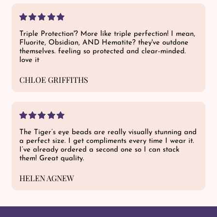
Triple Protection'? More like triple perfection! I mean,
Fluorite, Obsidian, AND Hematite? they've outdone
themselves. feeling so protected and clear-minded.
love it
CHLOE GRIFFITHS
The Tiger’s eye beads are really visually stunning and
a perfect size. I get compliments every time I wear it.
I’ve already ordered a second one so I can stack
them! Great quality.
HELEN AGNEW