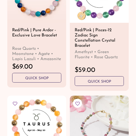
c
e
Red/Pink | Pure Ardor -
Red/Pink | Pisces-12
Exclusive Love Bracelet
Zodiac Sign
Constellation Crystal
Bracelet
Rose Quartz •
Amethyst • Green
Moonstone • Agate •
Fluorite • Rose Quartz
Lapis Lazuli • Amazonite
R
$69.00
R
$59.00
e
e
QUICK SHOP
g
QUICK SHOP
g
u
u
l
l
a
a
r
r
p
p
r
r
i
i
c