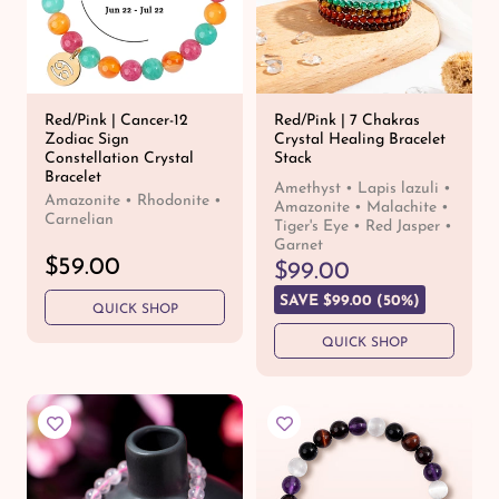
Red/Pink | Cancer-12
Red/Pink | 7 Chakras
Zodiac Sign
Crystal Healing Bracelet
Constellation Crystal
Stack
Bracelet
Amethyst • Lapis lazuli •
Amazonite • Rhodonite •
Amazonite • Malachite •
Carnelian
Tiger's Eye • Red Jasper •
Garnet
R
$59.00
R
S
$99.00
e
e
a
SAVE $99.00 (50%)
QUICK SHOP
g
g
l
u
u
e
QUICK SHOP
l
l
p
a
a
r
r
r
i
p
p
c
r
r
e
i
i