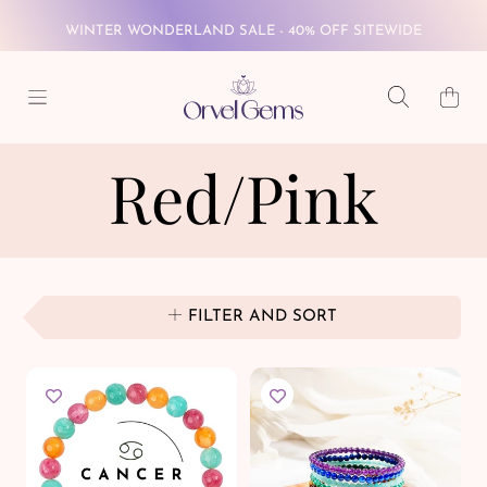
WINTER WONDERLAND SALE - 40% OFF SITEWIDE
SKIP TO CONTENT
FREE GLOBAL SHIPPING ON $69+
Cart
WINTER WONDERLAND SALE - 40% OFF SITEWIDE
Red/Pink
FREE GLOBAL SHIPPING ON $69+
FILTER AND SORT