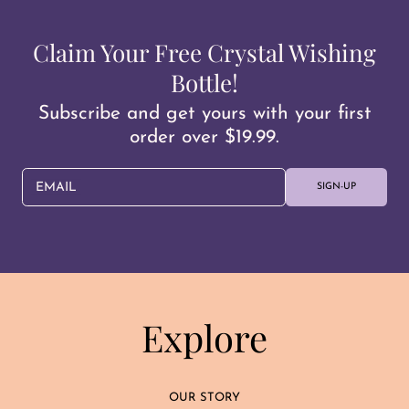
Claim Your Free Crystal Wishing
Bottle!
Subscribe and get yours with your first
order over $19.99.
EMAIL
SIGN-UP
Explore
OUR STORY