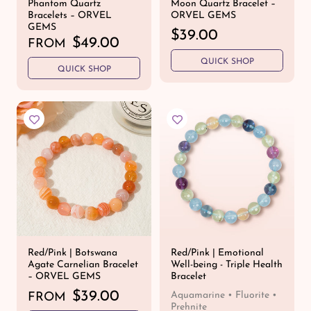
Phantom Quartz
Moon Quartz Bracelet –
Bracelets – ORVEL
ORVEL GEMS
GEMS
R
$39.00
R
$49.00
FROM
e
e
QUICK SHOP
g
QUICK SHOP
g
u
u
l
l
a
a
r
r
p
p
r
r
i
i
c
c
e
e
Red/Pink | Botswana
Red/Pink | Emotional
Agate Carnelian Bracelet
Well-being - Triple Health
– ORVEL GEMS
Bracelet
R
$39.00
Aquamarine • Fluorite •
FROM
Prehnite