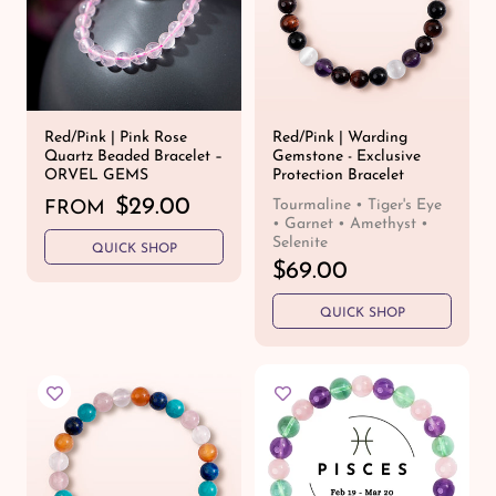
c
c
e
e
Red/Pink | Pink Rose
Red/Pink | Warding
Quartz Beaded Bracelet –
Gemstone - Exclusive
ORVEL GEMS
Protection Bracelet
R
$29.00
Tourmaline • Tiger's Eye
FROM
• Garnet • Amethyst •
e
Selenite
QUICK SHOP
g
R
$69.00
u
e
l
QUICK SHOP
g
a
u
r
l
p
a
r
r
i
p
c
r
e
i