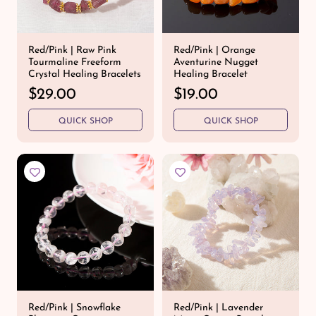
e
Red/Pink | Raw Pink
Red/Pink | Orange
Tourmaline Freeform
Aventurine Nugget
Crystal Healing Bracelets
Healing Bracelet
R
$29.00
R
$19.00
e
e
QUICK SHOP
QUICK SHOP
g
g
u
u
l
l
a
a
r
r
p
p
r
r
i
i
c
c
e
e
Red/Pink | Snowflake
Red/Pink | Lavender