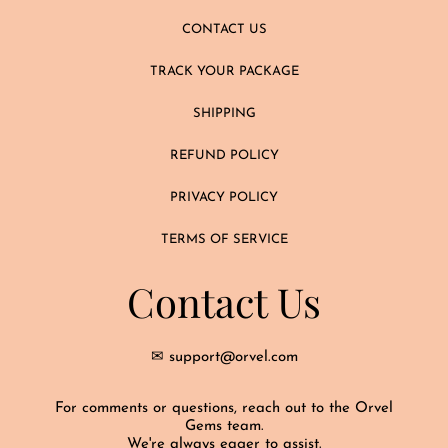
CONTACT US
TRACK YOUR PACKAGE
SHIPPING
REFUND POLICY
PRIVACY POLICY
TERMS OF SERVICE
Contact Us
✉ support@orvel.com
For comments or questions, reach out to the Orvel
Gems team.
We're always eager to assist.