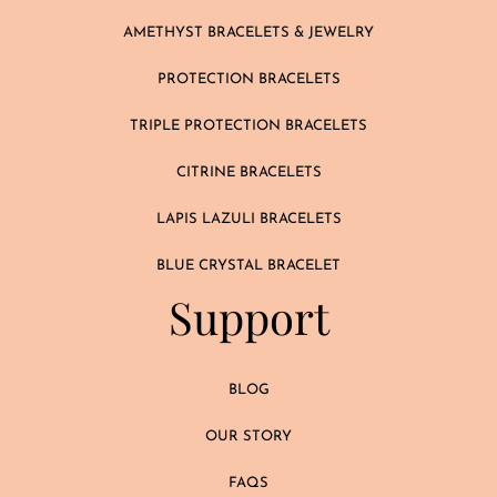
AMETHYST BRACELETS & JEWELRY
PROTECTION BRACELETS
TRIPLE PROTECTION BRACELETS
CITRINE BRACELETS
LAPIS LAZULI BRACELETS
BLUE CRYSTAL BRACELET
Support
BLOG
OUR STORY
FAQS