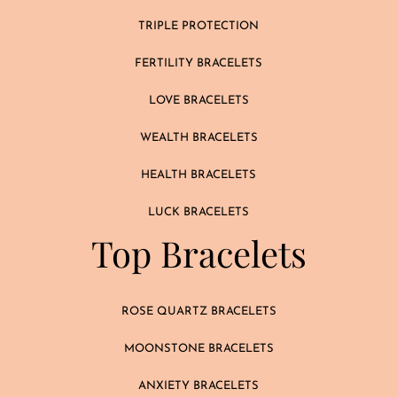
TRIPLE PROTECTION
FERTILITY BRACELETS
LOVE BRACELETS
WEALTH BRACELETS
HEALTH BRACELETS
LUCK BRACELETS
Top Bracelets
ROSE QUARTZ BRACELETS
MOONSTONE BRACELETS
ANXIETY BRACELETS