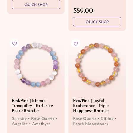
e
QUICK SHOP
g
R
$59.00
u
e
l
QUICK SHOP
g
a
u
r
l
p
a
r
r
i
p
c
r
e
i
c
e
Red/Pink | Eternal
Red/Pink | Joyful
Tranquility - Exclusive
Exuberance - Triple
Peace Bracelet
Happiness Bracelet
Selenite • Rose Quartz •
Rose Quartz • Citrine •
Angelite • Amethyst
Peach Moonstones