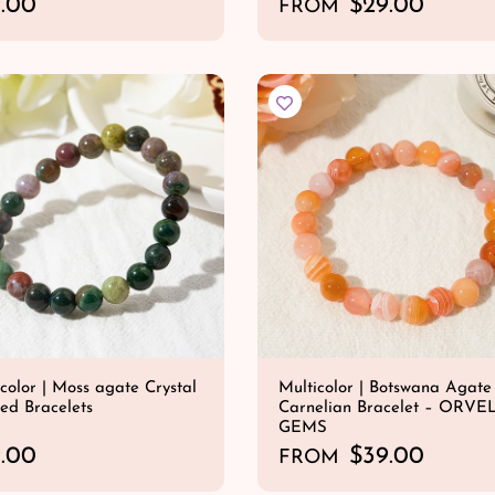
.00
R
$29.00
FROM
e
QUICK SHOP
QUICK SHOP
g
u
l
a
r
p
r
i
c
e
color | Moss agate Crystal
Multicolor | Botswana Agate
ed Bracelets
Carnelian Bracelet – ORVE
GEMS
.00
R
$39.00
FROM
e