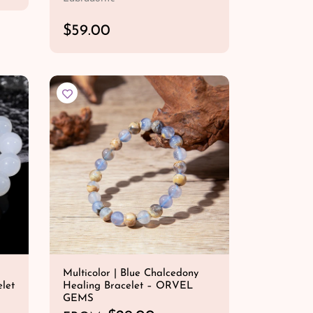
R
$59.00
e
QUICK SHOP
g
u
l
a
r
p
r
i
c
e
Multicolor | Blue Chalcedony
let
Healing Bracelet – ORVEL
GEMS