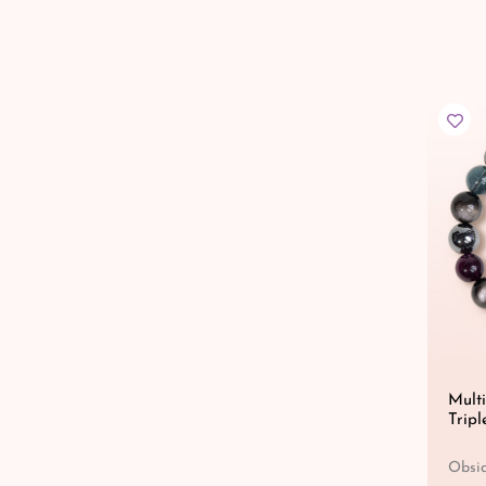
Multi
Tripl
Obsid