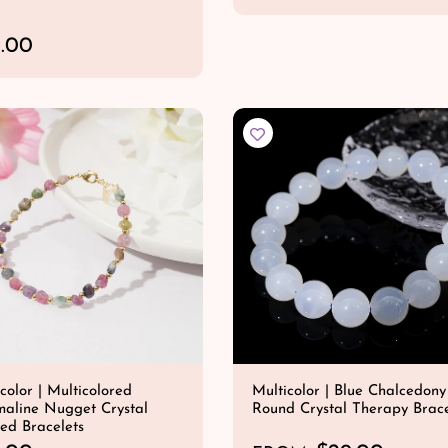
e
QUICK SHOP
g
.00
u
l
QUICK SHOP
a
r
p
r
i
c
e
color | Multicolored
Multicolor | Blue Chalcedony
maline Nugget Crystal
Round Crystal Therapy Brace
ed Bracelets