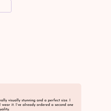
ally visually stunning and a perfect size. I
I wear it. I’ve already ordered a second one
ality.