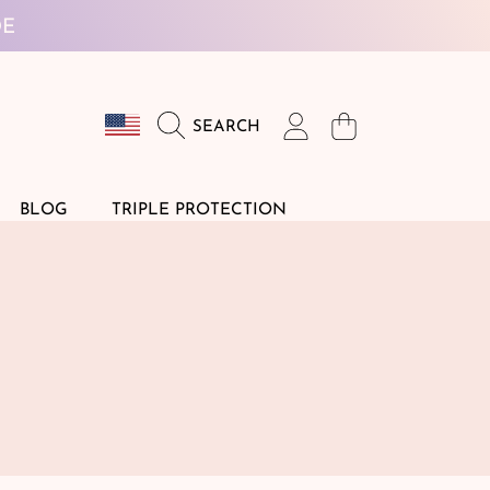
DE
Country/region
Login
Cart
SEARCH
DE
BLOG
TRIPLE PROTECTION