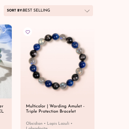
BEST SELLING
SORT BY:
er
Multicolor | Warding Amulet -
EL
Triple Protection Bracelet
Obsidian • Lapis Lazuli •
Labradorite