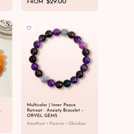
R
$29.00
FROM
e
QUICK SHOP
g
u
l
a
r
p
r
i
c
e
Multicolor | Inner Peace
L
Retreat - Anxiety Bracelet –
ORVEL GEMS
Amethyst • Fluorite • Obsidian