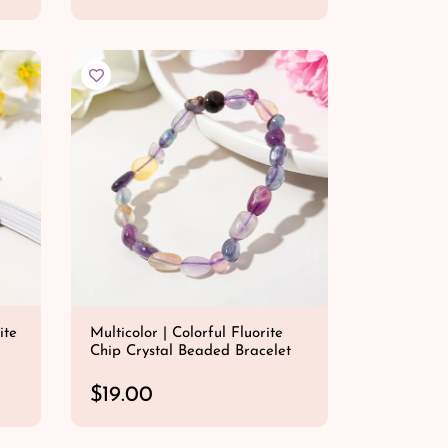
e
QUICK SHOP
g
u
l
a
r
p
r
i
c
e
ite
Multicolor | Colorful Fluorite
Chip Crystal Beaded Bracelet
R
$19.00
e
QUICK SHOP
g