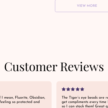
VIEW MORE
Customer Reviews
! I mean, Fluorite, Obsidian,
The Tiger’s eye beads are re
feeling so protected and
get compliments every time 
so I can stack them! Great qu