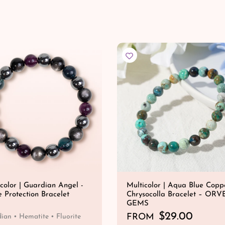
color | Guardian Angel -
Multicolor | Aqua Blue Copp
e Protection Bracelet
Chrysocolla Bracelet – ORV
GEMS
R
$29.00
FROM
ian • Hematite • Fluorite