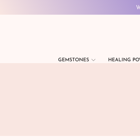
W
SKIP TO CONTENT
W
GEMSTONES
HEALING P