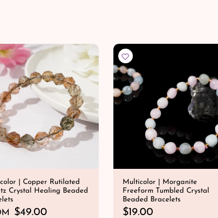
QUICK SHOP
QUICK SHOP
g
u
l
a
r
p
r
i
c
e
color | Copper Rutilated
Multicolor | Morganite
tz Crystal Healing Beaded
Freeform Tumbled Crystal
lets
Beaded Bracelets
$49.00
R
$19.00
OM