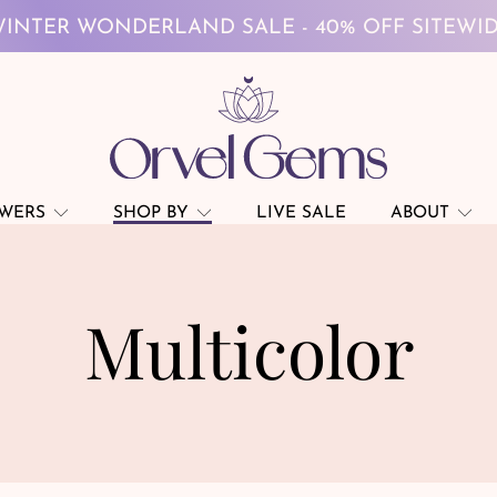
INTER WONDERLAND SALE - 40% OFF SITEWI
FREE GLOBAL SHIPPING ON $69+
INTER WONDERLAND SALE - 40% OFF SITEWI
FREE GLOBAL SHIPPING ON $69+
OWERS
SHOP BY
LIVE SALE
ABOUT
Multicolor