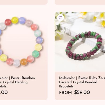
e
QUICK SHOP
QUICK SHOP
g
u
l
a
r
p
r
i
c
e
color | Pastel Rainbow
Multicolor | Exotic Ruby Zois
e Crystal Healing
Faceted Crystal Beaded
lets
Bracelets
.00
R
$59.00
FROM
e
QUICK SHOP
QUICK SHOP
g