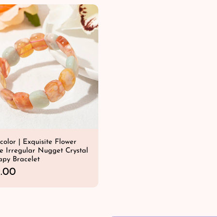
u
l
a
r
p
r
i
c
e
color | Exquisite Flower
e Irregular Nugget Crystal
apy Bracelet
.00
QUICK SHOP