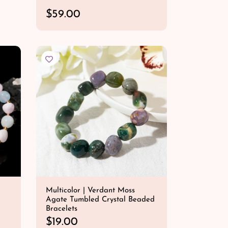
R
$59.00
e
QUICK SHOP
g
u
l
a
r
p
r
i
c
e
Multicolor | Verdant Moss
Agate Tumbled Crystal Beaded
Bracelets
R
$19.00