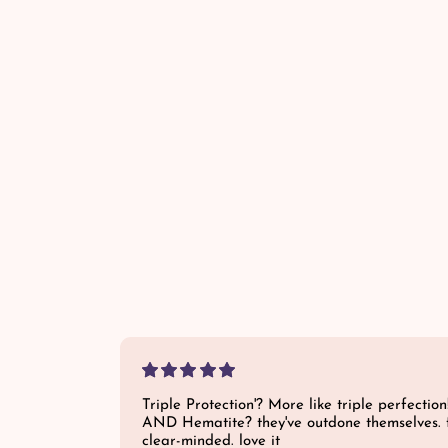
a
r
p
r
i
c
e
Triple Protection'? More like triple perfection
AND Hematite? they've outdone themselves. 
clear-minded. love it