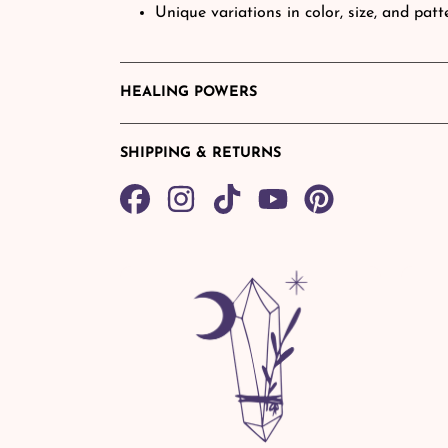
Unique variations in color, size, and pat
HEALING POWERS
SHIPPING & RETURNS
Share
TikTok
Pin
on
on
Facebook
Pinterest