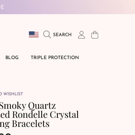
DE
Country/region
Login
Cart
SEARCH
BLOG
TRIPLE PROTECTION
O WISHLIST
 Smoky Quartz
ed Rondelle Crystal
ng Bracelets