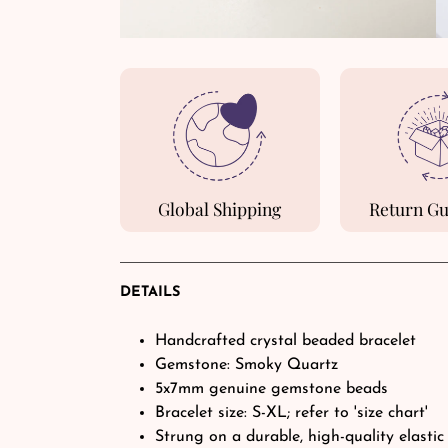
Global Shipping
Return G
DETAILS
Handcrafted crystal beaded bracelet
Gemstone: Smoky Quartz
5x7mm genuine gemstone beads
Bracelet size: S-XL; refer to 'size chart'
Strung on a durable, high-quality elastic