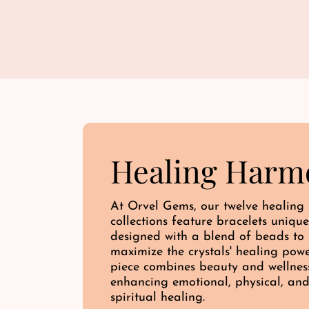
Healing Harm
At Orvel Gems, our twelve healing
collections feature bracelets unique
designed with a blend of beads to
maximize the crystals' healing pow
piece combines beauty and wellnes
enhancing emotional, physical, an
spiritual healing.