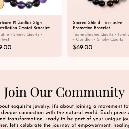
ricorn-12 Zodiac Sign
Sacred Shield - Exclusive
tellation Crystal Bracelet
Protection Bracelet
tite • Smoky Quartz •
Tourmalinated Quartz • Terahe
thyst
• Obsidian • Smoky Quartz
9.00
R
$69.00
e
QUICK SHOP
QUICK SHOP
g
u
l
a
r
Join Our Community
p
r
i
bout exquisite jewelry; it's about joining a movement 
c
a deeper connection with the natural world. Each piece w
e
 and transformation, ready to be part of your unique j
her, let's celebrate the journey of empowerment, healin