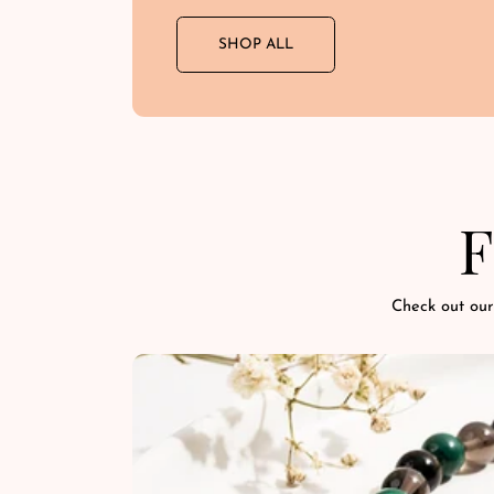
SHOP ALL
F
Check out our