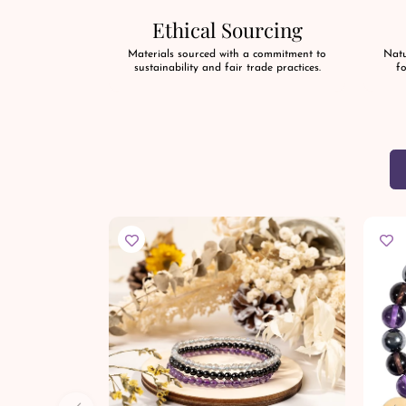
Ethical Sourcing
Materials sourced with a commitment to
Natu
sustainability and fair trade practices.
fo