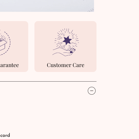
uarantee
Customer Care
 cord