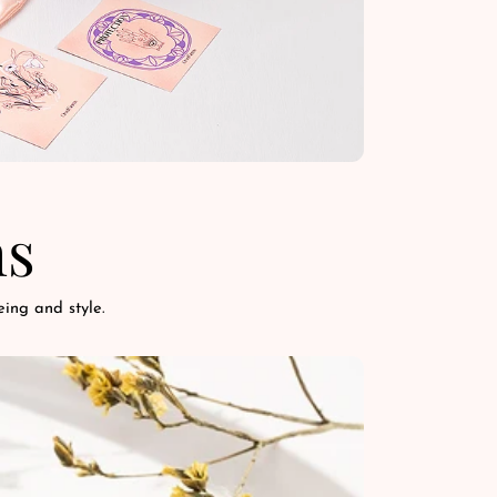
ns
ing and style.