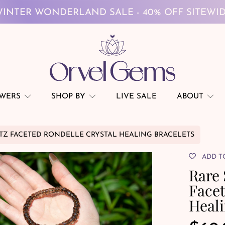
FREE GLOBAL SHIPPING ON $69+
INTER WONDERLAND SALE - 40% OFF SITEWI
FREE GLOBAL SHIPPING ON $69+
OWERS
SHOP BY
LIVE SALE
ABOUT
Z FACETED RONDELLE CRYSTAL HEALING BRACELETS
ADD T
Rare
Facet
Heali