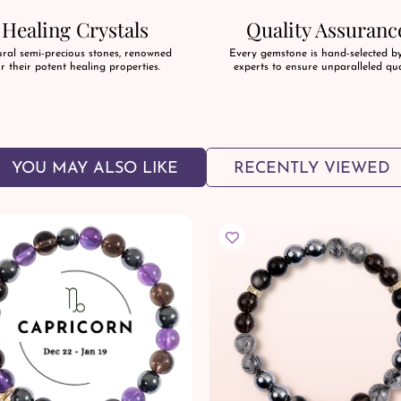
Healing Crystals
Quality Assuranc
ral semi-precious stones, renowned
Every gemstone is hand-selected b
r their potent healing properties.
experts to ensure unparalleled qua
YOU MAY ALSO LIKE
RECENTLY VIEWED