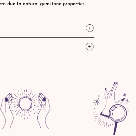
tern due to natural gemstone properties.