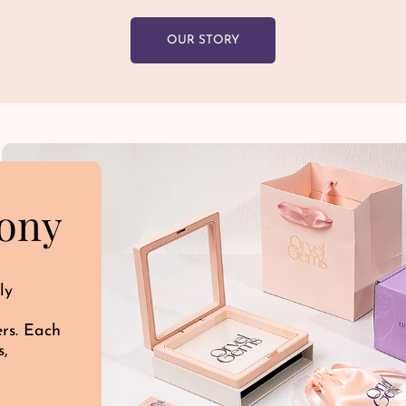
OUR STORY
ony
ly
ers. Each
s,
d