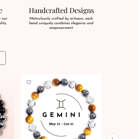
e
Handcrafted Designs
y our
Meticulously crafted by artisans, each
lity
bead uniquely combines elegance and
empowerment.