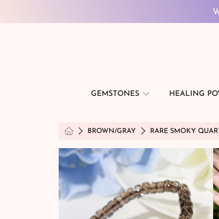
SKIP TO CONTENT
W
GEMSTONES
HEALING P
HOME
BROWN/GRAY
RARE SMOKY QUART
SKIP TO PRODUCT INFORMATION