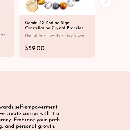
Gemini-12 Zodiac Sign
Lightweight
Constellation Crystal Bracelet
Beaded Bra
R
$19.00
rtz
Hematite • Howlite • Tiger's Eye
e
g
R
$59.00
u
e
QUICK SHOP
l
g
a
u
r
l
p
a
r
r
i
p
c
r
e
i
towards self-empowerment,
c
e create carries with it a
e
ourney. Embrace your path
g, and personal growth.