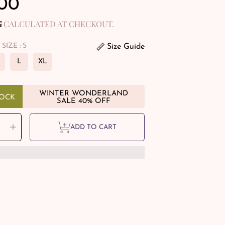
ular
.00
e
G
CALCULATED AT CHECKOUT.
 SIZE
: S
Size Guide
L
XL
WINTER WONDERLAND
TOCK
SALE 40% OFF
Y
rease
Increase
ADD TO CART
tity
quantity
for
e
Rare
ky
Smoky
rtz
Quartz
eted
Faceted
elle
Rondelle
tal
Crystal
ling
Healing
elets
Bracelets