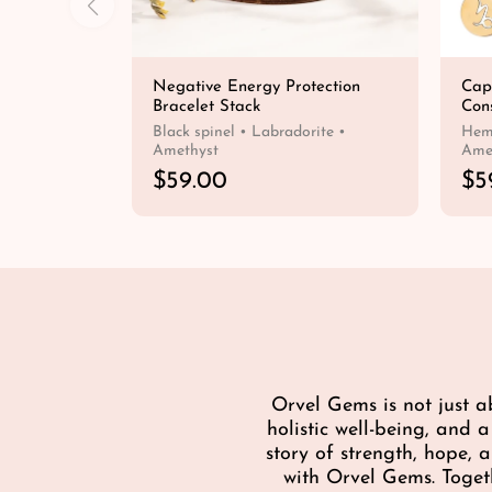
Negative Energy Protection
Cap
Bracelet Stack
Cons
Black spinel • Labradorite •
Hema
Amethyst
Ame
R
$59.00
R
$5
e
e
QUICK SHOP
g
g
u
u
l
l
a
a
r
r
p
p
r
r
i
i
Orvel Gems is not just a
c
c
holistic well-being, and 
e
e
story of strength, hope,
with Orvel Gems. Toget