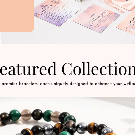
eatured Collectio
 premier bracelets, each uniquely designed to enhance your wellbe