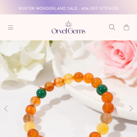
FREE GLOBAL SHIPPING ON $69+
SKIP TO CONTENT
Cart
WINTER WONDERLAND SALE - 40% OFF SITEWIDE
FREE GLOBAL SHIPPING ON $69+
SKIP TO PRODUCT INFORMATION