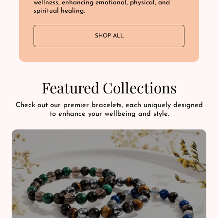
wellness, enhancing emotional, physical, and
spiritual healing.
SHOP ALL
Featured Collections
Check out our premier bracelets, each uniquely designed
to enhance your wellbeing and style.