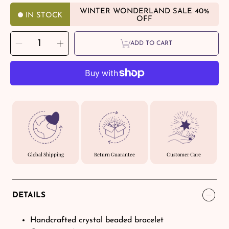
WINTER WONDERLAND SALE 40%
IN STOCK
OFF
SELECT
Decrease
Increase
QUANTITY
ADD TO CART
quantity
quantity
for
for
Orange
Orange
Agate
Agate
Crystal
Crystal
Healing
Healing
Bracelets
Bracelets
–
–
ORVEL
ORVEL
GEMS
GEMS
Global Shipping
Return Guarantee
Customer Care
DETAILS
Handcrafted crystal beaded bracelet