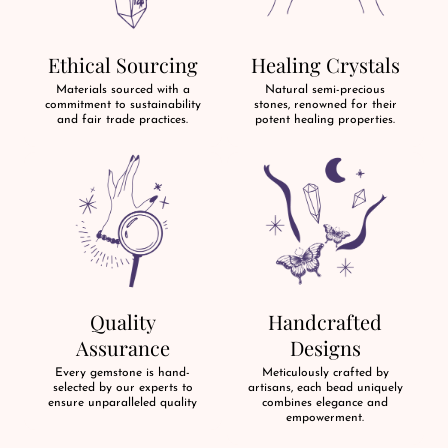
Ethical Sourcing
Healing Crystals
Materials sourced with a
Natural semi-precious
commitment to sustainability
stones, renowned for their
and fair trade practices.
potent healing properties.
Quality
Handcrafted
Assurance
Designs
Every gemstone is hand-
Meticulously crafted by
selected by our experts to
artisans, each bead uniquely
ensure unparalleled quality
combines elegance and
empowerment.