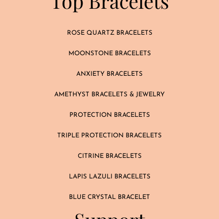
Top Bracelets
ROSE QUARTZ BRACELETS
MOONSTONE BRACELETS
ANXIETY BRACELETS
AMETHYST BRACELETS & JEWELRY
PROTECTION BRACELETS
TRIPLE PROTECTION BRACELETS
CITRINE BRACELETS
LAPIS LAZULI BRACELETS
BLUE CRYSTAL BRACELET