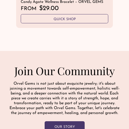
Candy Agate Wellness Bracelet – ORVEL GEMS
Blu
GE
R
$29.00
FROM
R
$
e
e
QUICK SHOP
g
g
u
u
l
l
a
a
r
r
p
p
r
r
i
Join Our Community
i
c
c
e
e
Orvel Gems is not just about exquisite jewelry; it's about
joining a movement towards self-empowerment, holistic well-
being, and a deeper connection with the natural world. Each
piece we create carries with it a story of strength, hope, and
transformation, ready to be part of your unique journey.
Embrace your path with Orvel Gems. Together, let's celebrate
the journey of empowerment, healing, and personal growth.
OUR STORY