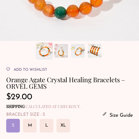
ADD TO WISHLIST
Orange Agate Crystal Healing Bracelets –
ORVEL GEMS
Regular
$29.00
price
SHIPPING
CALCULATED AT CHECKOUT.
BRACELET SIZE
: S
Size Guide
S
M
L
XL