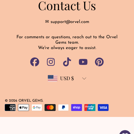
Contact Us
✉ support@orvel.com
For comments or questions, reach out to the Orvel
Gems team.
We're always eager to assist.
FACEBOOK
INSTAGRAM
TIKTOK
YOUTUBE
PINTEREST
USD $
Country/region
© 2026 ORVEL GEMS.
Payment
methods
Use
left/right
arrows