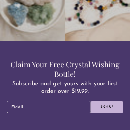
Claim Your Free Crystal Wishing
Bottle!
Subscribe and get yours with your first
order over $19.99.
EMAIL
SIGN-UP