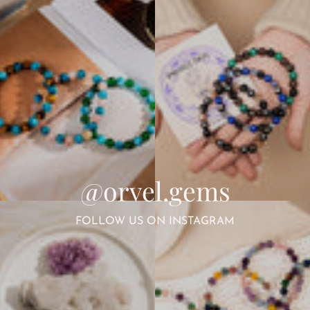
@orvel.gems
FOLLOW US ON INSTAGRAM