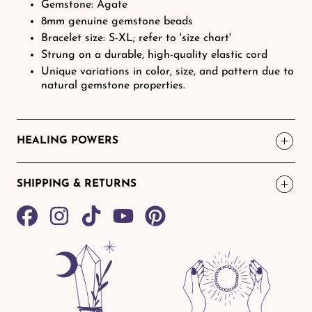
Gemstone: Agate
8mm genuine gemstone beads
Bracelet size: S-XL; refer to 'size chart'
Strung on a durable, high-quality elastic cord
Unique variations in color, size, and pattern due to
natural gemstone properties.
HEALING POWERS
SHIPPING & RETURNS
Share
TikTok
Pin
on
on
Facebook
Pinterest