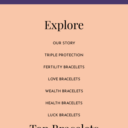
Explore
OUR STORY
TRIPLE PROTECTION
FERTILITY BRACELETS
LOVE BRACELETS
WEALTH BRACELETS
HEALTH BRACELETS
LUCK BRACELETS