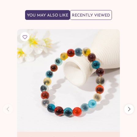
YOU MAY ALSO LIKE
RECENTLY VIEWED