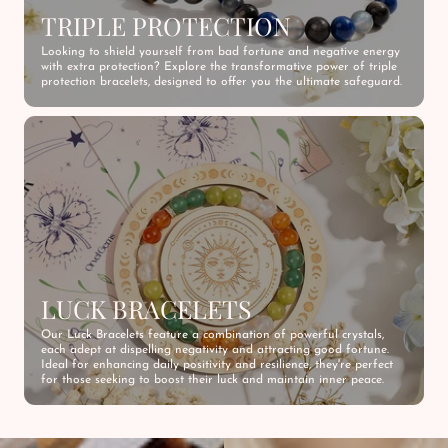
TRIPLE PROTECTION
Looking to shield yourself from bad fortune and negative energy
with extra protection? Explore the transformative power of triple
protection bracelets, designed to offer you the ultimate safeguard.
LUCK BRACELETS
Our Luck Bracelets feature a combination of powerful crystals,
each adept at dispelling negativity and attracting good fortune.
Ideal for enhancing daily positivity and resilience, they're perfect
for those seeking to boost their luck and maintain inner peace.