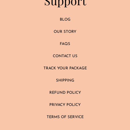
Support
BLOG
OUR STORY
FAQS
CONTACT US
TRACK YOUR PACKAGE
SHIPPING
REFUND POLICY
PRIVACY POLICY
TERMS OF SERVICE