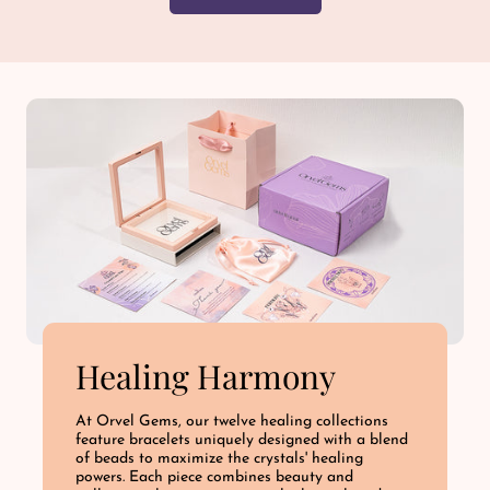
Healing Harmony
At Orvel Gems, our twelve healing collections
feature bracelets uniquely designed with a blend
of beads to maximize the crystals' healing
powers. Each piece combines beauty and