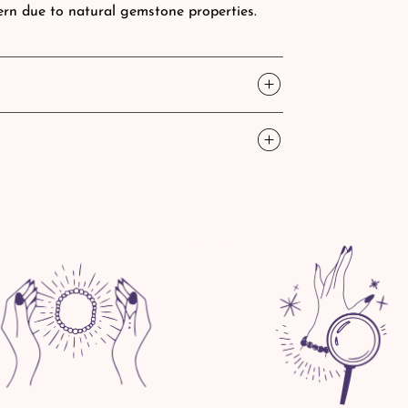
tern due to natural gemstone properties.