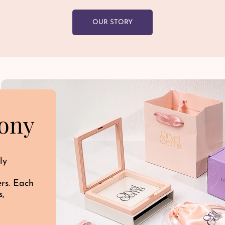
OUR STORY
ony
ly
ers. Each
s,
d