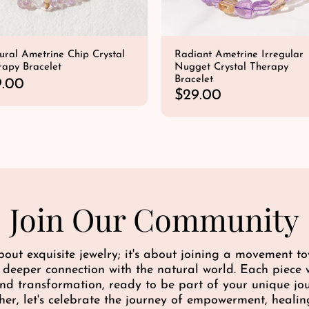
ural Ametrine Chip Crystal
Radiant Ametrine Irregular
rapy Bracelet
Nugget Crystal Therapy
Bracelet
9.00
R
$29.00
e
QUICK SHOP
QUICK SHOP
g
u
l
a
r
p
Join Our Community
r
i
c
bout exquisite jewelry; it's about joining a movement 
e
a deeper connection with the natural world. Each piece w
 and transformation, ready to be part of your unique j
her, let's celebrate the journey of empowerment, healin