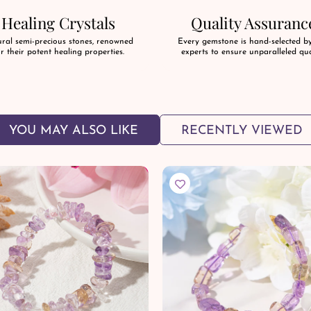
Healing Crystals
Quality Assuranc
ral semi-precious stones, renowned
Every gemstone is hand-selected b
r their potent healing properties.
experts to ensure unparalleled qua
YOU MAY ALSO LIKE
RECENTLY VIEWED