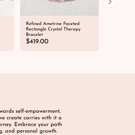
Refined Ametrine Faceted
Intense Foc
Rectangle Crystal Therapy
Bracelet
Bracelet
Fluorite • A
R
$419.00
e
R
$49.00
QUICK SHOP
g
e
u
g
l
u
a
l
r
a
p
r
r
p
i
r
c
i
towards self-empowerment,
e
c
e create carries with it a
e
ourney. Embrace your path
g, and personal growth.