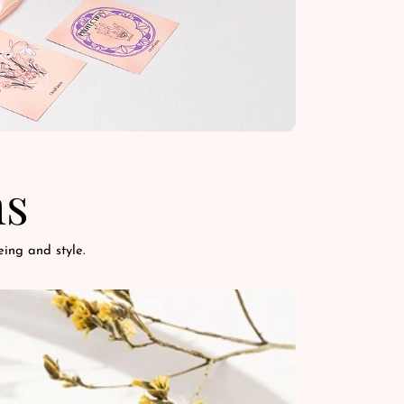
ns
ing and style.