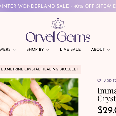
FREE GLOBAL SHIPPING ON $69+
INTER WONDERLAND SALE - 40% OFF SITEWI
FREE GLOBAL SHIPPING ON $69+
OWERS
SHOP BY
LIVE SALE
ABOUT
E AMETRINE CRYSTAL HEALING BRACELET
ADD T
Imma
Cryst
Reg
$29