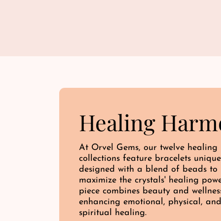
Healing Harm
At Orvel Gems, our twelve healing
collections feature bracelets unique
designed with a blend of beads to
maximize the crystals' healing pow
piece combines beauty and wellnes
enhancing emotional, physical, an
spiritual healing.