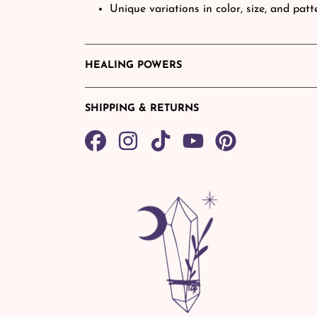
Unique variations in color, size, and pat
HEALING POWERS
SHIPPING & RETURNS
Share
TikTok
Pin
on
on
Facebook
Pinterest