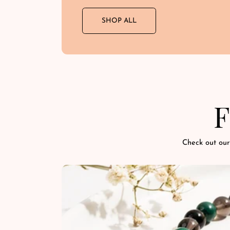
SHOP ALL
F
Check out our