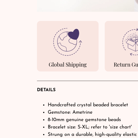
Global Shipping
Return G
DETAILS
Handcrafted crystal beaded bracelet
Gemstone: Ametrine
8-10mm genuine gemstone beads
Bracelet size: S-XL; refer to 'size chart'
Strung on a durable, high-quality elastic