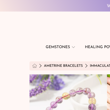
SKIP TO CONTENT
W
GEMSTONES
HEALING P
HOME
AMETRINE BRACELETS
IMMACULAT
SKIP TO PRODUCT INFORMATION