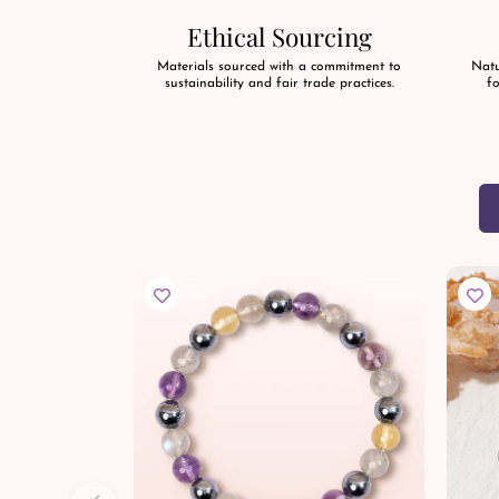
Ethical Sourcing
Materials sourced with a commitment to
Natu
sustainability and fair trade practices.
fo