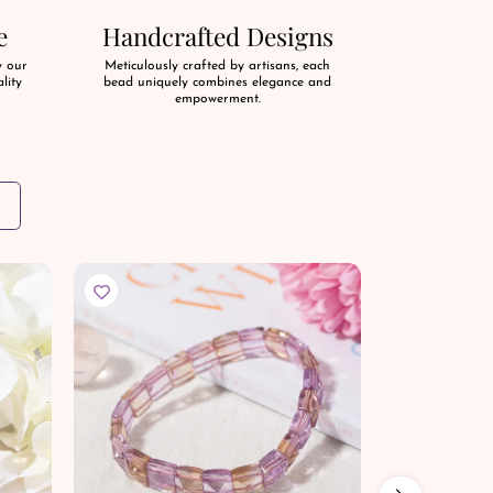
e
Handcrafted Designs
y our
Meticulously crafted by artisans, each
lity
bead uniquely combines elegance and
empowerment.