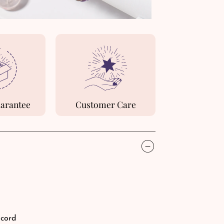
uarantee
Customer Care
 cord