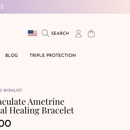
DE
Country/region
Login
Cart
SEARCH
BLOG
TRIPLE PROTECTION
O WISHLIST
culate Ametrine
al Healing Bracelet
ular
.00