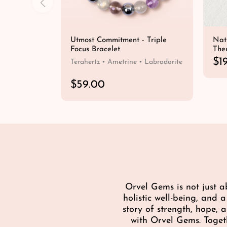
Utmost Commitment - Triple
Nat
Focus Bracelet
The
R
$1
Terahertz • Ametrine • Labradorite
e
g
R
$59.00
u
e
QUICK SHOP
l
g
a
u
r
l
p
a
r
r
i
p
c
r
e
i
Orvel Gems is not just a
c
holistic well-being, and 
e
story of strength, hope,
with Orvel Gems. Toget