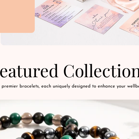
eatured Collectio
 premier bracelets, each uniquely designed to enhance your wellbe