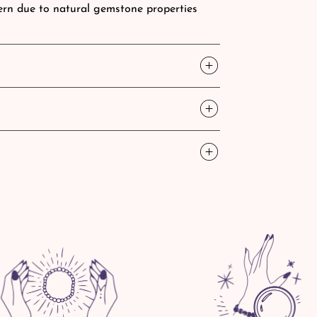
ttern due to natural gemstone properties