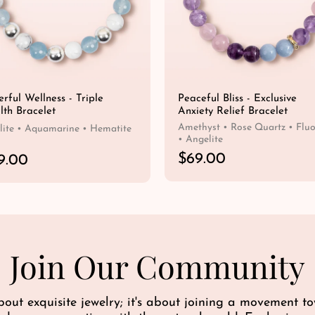
rful Wellness - Triple
Peaceful Bliss - Exclusive
lth Bracelet
Anxiety Relief Bracelet
Amethyst • Rose Quartz • Fluo
ite • Aquamarine • Hematite
• Angelite
R
$69.00
9.00
e
QUICK SHOP
g
QUICK SHOP
u
l
a
r
Join Our Community
p
r
i
bout exquisite jewelry; it's about joining a movement 
c