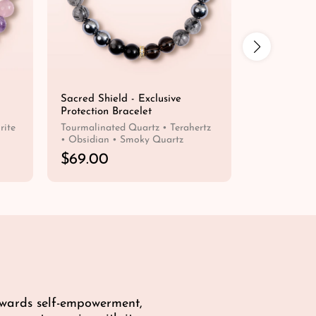
Sacred Shield - Exclusive
Humble Pros
Protection Bracelet
Wealth Brac
rite
Tourmalinated Quartz • Terahertz
Citrine • Tig
• Obsidian • Smoky Quartz
R
$69.00
R
$59.00
e
e
QUICK SHOP
g
g
u
u
l
l
a
a
r
r
p
p
r
r
i
i
towards self-empowerment,
c