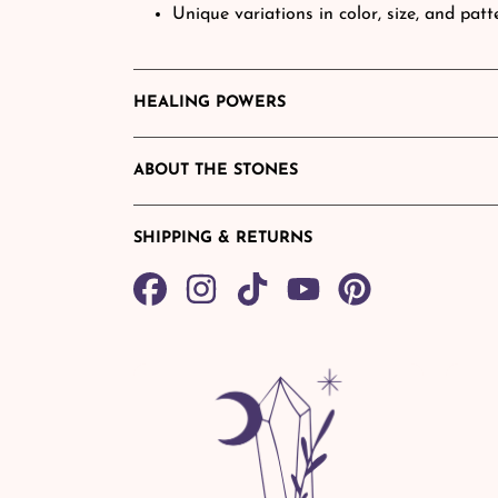
Unique variations in color, size, and pa
HEALING POWERS
ABOUT THE STONES
SHIPPING & RETURNS
Share
TikTok
Pin
on
on
Facebook
Pinterest