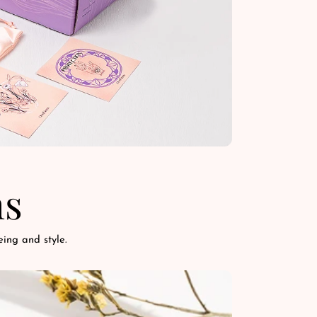
ns
ing and style.