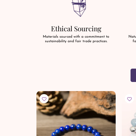
Ethical Sourcing
Materials sourced with a commitment to
Natu
sustainability and fair trade practices.
fo