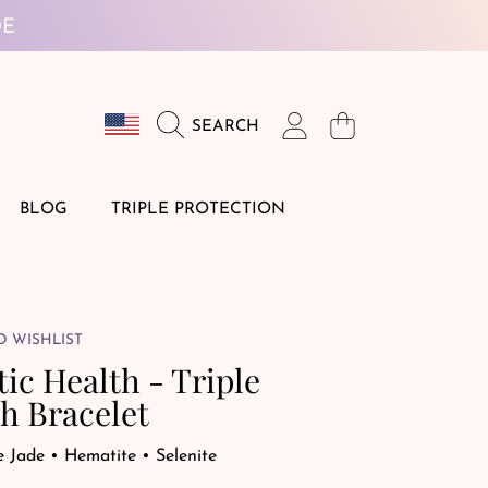
DE
Country/region
Login
Cart
SEARCH
BLOG
TRIPLE PROTECTION
O WISHLIST
tic Health - Triple
h Bracelet
e Jade • Hematite • Selenite