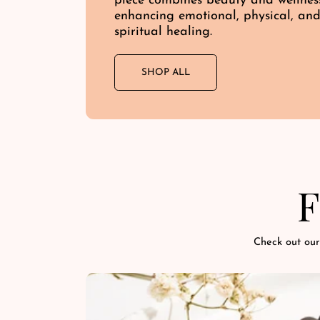
piece combines beauty and wellnes
enhancing emotional, physical, an
spiritual healing.
SHOP ALL
F
Check out our