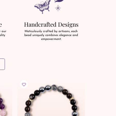
e
Handcrafted Designs
y our
Meticulously crafted by artisans, each
lity
bead uniquely combines elegance and
empowerment.