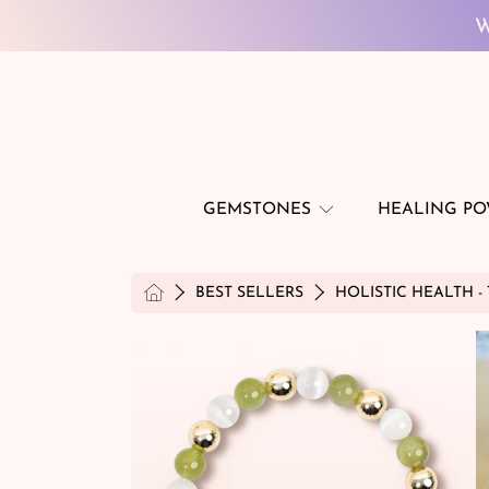
SKIP TO CONTENT
W
GEMSTONES
HEALING P
HOME
BEST SELLERS
HOLISTIC HEALTH -
SKIP TO PRODUCT INFORMATION