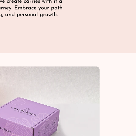
c
e create carries with it a
e
e
ourney. Embrace your path
g, and personal growth.