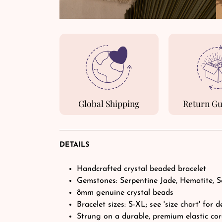
Global Shipping
Return G
DETAILS
Handcrafted crystal beaded bracelet
Gemstones: Serpentine Jade, Hematite, S
8mm genuine crystal beads
Bracelet sizes: S-XL; see 'size chart' for d
Strung on a durable, premium elastic co