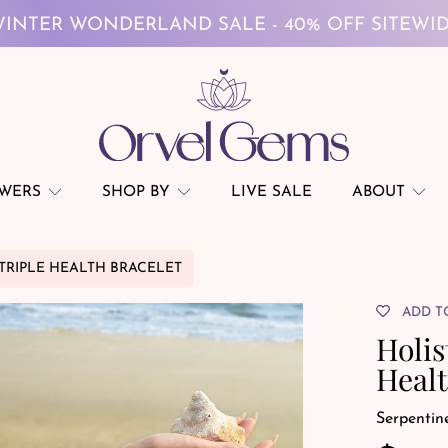
FREE GLOBAL SHIPPING ON $69+
INTER WONDERLAND SALE - 40% OFF SITEWI
FREE GLOBAL SHIPPING ON $69+
OWERS
SHOP BY
LIVE SALE
ABOUT
 TRIPLE HEALTH BRACELET
ADD T
Holis
Healt
Serpentin