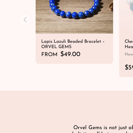
Lapis Lazuli Beaded Bracelet –
Chee
ORVEL GEMS
Hea
R
$49.00
FROM
Howl
e
QUICK SHOP
g
R
$5
u
e
l
g
a
u
r
l
p
a
r
r
i
p
c
r
e
i
Orvel Gems is not just a