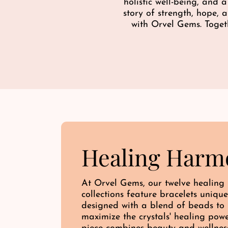
c
holistic well-being, and 
e
story of strength, hope,
with Orvel Gems. Toget
Healing Harm
At Orvel Gems, our twelve healing
collections feature bracelets unique
designed with a blend of beads to
maximize the crystals' healing pow