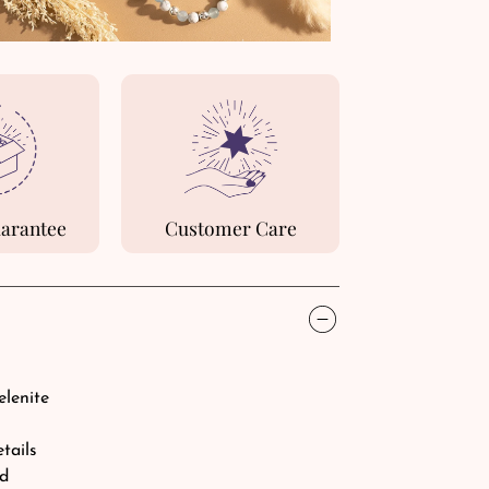
uarantee
Customer Care
elenite
etails
rd