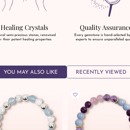
Healing Crystals
Quality Assuranc
ral semi-precious stones, renowned
Every gemstone is hand-selected b
r their potent healing properties.
experts to ensure unparalleled qua
YOU MAY ALSO LIKE
RECENTLY VIEWED