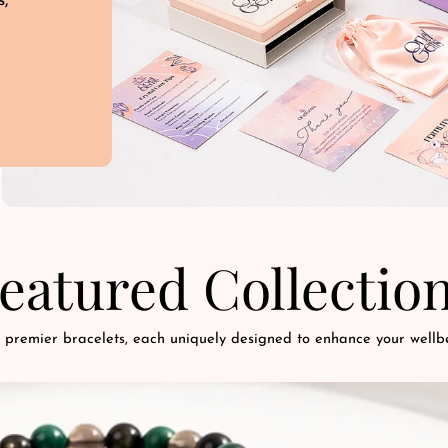
s,
d
eatured Collectio
 premier bracelets, each uniquely designed to enhance your wellbe