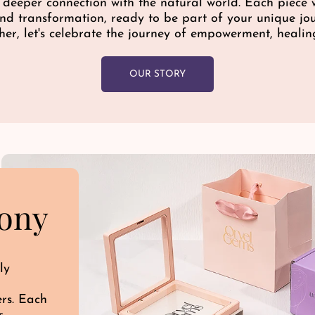
a deeper connection with the natural world. Each piece w
e
 and transformation, ready to be part of your unique j
her, let's celebrate the journey of empowerment, healin
OUR STORY
ony
ly
ers. Each