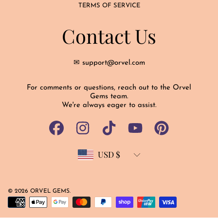
TERMS OF SERVICE
Contact Us
✉ support@orvel.com
For comments or questions, reach out to the Orvel
Gems team.
We're always eager to assist.
FACEBOOK
INSTAGRAM
TIKTOK
YOUTUBE
PINTEREST
USD $
Country/region
© 2026 ORVEL GEMS.
Payment
methods