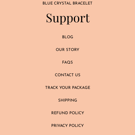
BLUE CRYSTAL BRACELET
Support
BLOG
OUR STORY
FAQS
CONTACT US
TRACK YOUR PACKAGE
SHIPPING
REFUND POLICY
PRIVACY POLICY