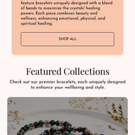
feature bracelets uniquely designed with a blend
of beads to maximize the crystals' healing
powers. Each piece combines beauty and
wellness, enhancing emotional, physical, and
spiritual healing.
SHOP ALL
Featured Collections
Check out our premier bracelets, each uniquely designed
to enhance your wellbeing and style.