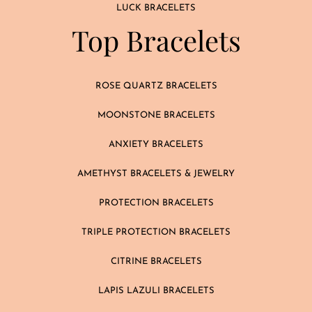
LUCK BRACELETS
Top Bracelets
ROSE QUARTZ BRACELETS
MOONSTONE BRACELETS
ANXIETY BRACELETS
AMETHYST BRACELETS & JEWELRY
PROTECTION BRACELETS
TRIPLE PROTECTION BRACELETS
CITRINE BRACELETS
LAPIS LAZULI BRACELETS