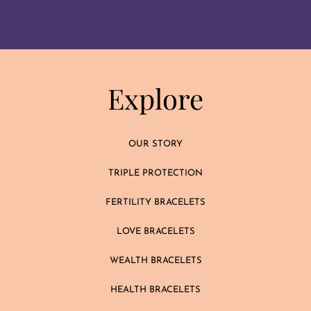
Explore
OUR STORY
TRIPLE PROTECTION
FERTILITY BRACELETS
LOVE BRACELETS
WEALTH BRACELETS
HEALTH BRACELETS