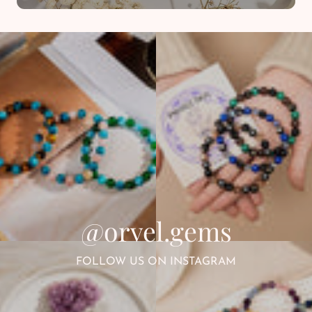
@orvel.gems
FOLLOW US ON INSTAGRAM