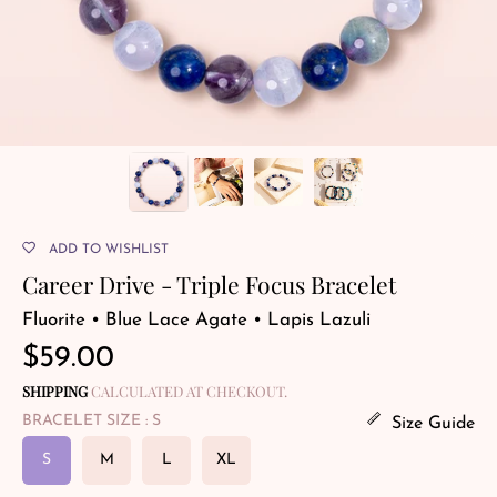
ADD TO WISHLIST
Career Drive - Triple Focus Bracelet
Fluorite • Blue Lace Agate • Lapis Lazuli
Regular
$59.00
price
SHIPPING
CALCULATED AT CHECKOUT.
BRACELET SIZE
: S
Size Guide
S
M
L
XL