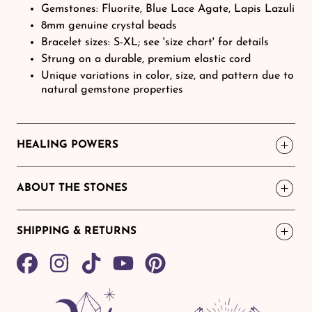
Gemstones: Fluorite, Blue Lace Agate, Lapis Lazuli
8mm genuine crystal beads
Bracelet sizes: S-XL; see 'size chart' for details
Strung on a durable, premium elastic cord
Unique variations in color, size, and pattern due to
natural gemstone properties
HEALING POWERS
ABOUT THE STONES
SHIPPING & RETURNS
Share
TikTok
Pin
on
on
Facebook
Pinterest