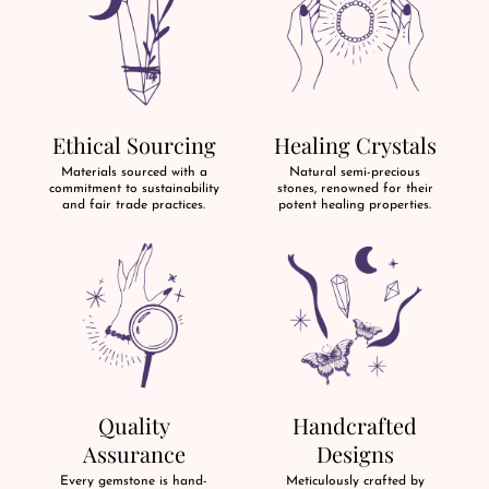
Ethical Sourcing
Healing Crystals
Materials sourced with a
Natural semi-precious
commitment to sustainability
stones, renowned for their
and fair trade practices.
potent healing properties.
Quality
Handcrafted
Assurance
Designs
Every gemstone is hand-
Meticulously crafted by