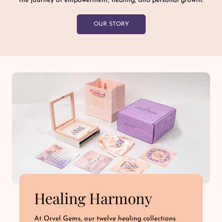
the journey of empowerment, healing, and personal growth.
OUR STORY
Healing Harmony
At Orvel Gems, our twelve healing collections