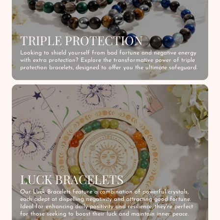
TRIPLE PROTECTION
Looking to shield yourself from bad fortune and negative energy
with extra protection? Explore the transformative power of triple
protection bracelets, designed to offer you the ultimate safeguard.
LUCK BRACELETS
Our Luck Bracelets feature a combination of powerful crystals,
each adept at dispelling negativity and attracting good fortune.
Ideal for enhancing daily positivity and resilience, they're perfect
for those seeking to boost their luck and maintain inner peace.