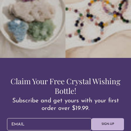
Claim Your Free Crystal Wishing
Bottle!
Subscribe and get yours with your first
order over $19.99.
EMAIL
SIGN-UP