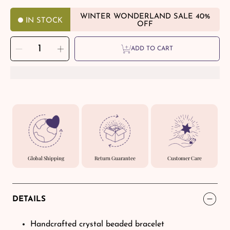
WINTER WONDERLAND SALE 40%
IN STOCK
OFF
SELECT
Decrease
Increase
QUANTITY
ADD TO CART
quantity
quantity
for
for
Career
Career
Drive
Drive
-
-
Triple
Triple
Focus
Focus
Bracelet
Bracelet
Global Shipping
Return Guarantee
Customer Care
DETAILS
Handcrafted crystal beaded bracelet