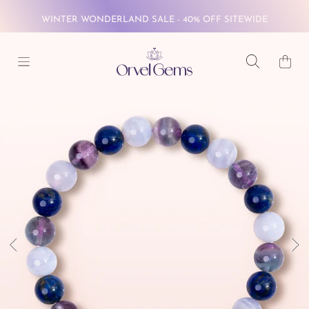
SKIP TO CONTENT
FREE GLOBAL SHIPPING ON $69+
Cart
WINTER WONDERLAND SALE - 40% OFF SITEWIDE
FREE GLOBAL SHIPPING ON $69+
SKIP TO PRODUCT INFORMATION