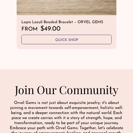
Lapis Lazuli Beaded Bracelet – ORVEL GEMS
Sov
R
$49.00
Ave
FROM
Hem
e
R
$
QUICK SHOP
g
e
u
g
l
u
a
l
r
a
p
r
r
Join Our Community
p
i
r
c
i
e
Orvel Gems is not just about exquisite jewelry; it's about
c
joining a movement towards self-empowerment, holistic well-
e
being, and a deeper connection with the natural world. Each
piece we create carries with it a story of strength, hope, and
transformation, ready to be part of your unique journey.
Embrace your path with Orvel Gems. Together, let's celebrate