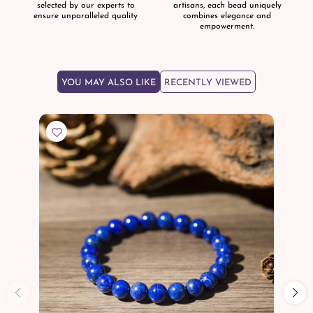
selected by our experts to
artisans, each bead uniquely
ensure unparalleled quality
combines elegance and
empowerment.
YOU MAY ALSO LIKE
RECENTLY VIEWED