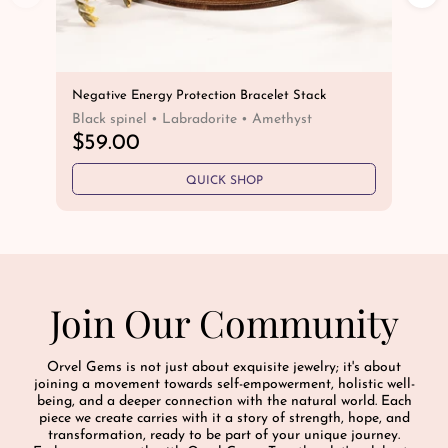
Negative Energy Protection Bracelet Stack
Cap
Bra
Black spinel • Labradorite • Amethyst
He
R
$59.00
R
$
e
e
QUICK SHOP
g
g
u
u
l
l
a
a
r
r
p
Join Our Community
p
r
r
i
i
c
Orvel Gems is not just about exquisite jewelry; it's about
c
e
joining a movement towards self-empowerment, holistic well-
e
being, and a deeper connection with the natural world. Each
piece we create carries with it a story of strength, hope, and
transformation, ready to be part of your unique journey.