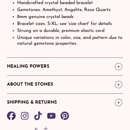
Handcrafted crystal beaded bracelet
Gemstones: Amethyst, Angelite, Rose Quartz
8mm genuine crystal beads
Bracelet sizes: S-XL; see 'size chart' for details
Strung on a durable, premium elastic cord
Unique variations in color, size, and pattern due to
natural gemstone properties.
HEALING POWERS
ABOUT THE STONES
SHIPPING & RETURNS
Share
TikTok
Pin
on
on
Facebook
Pinterest