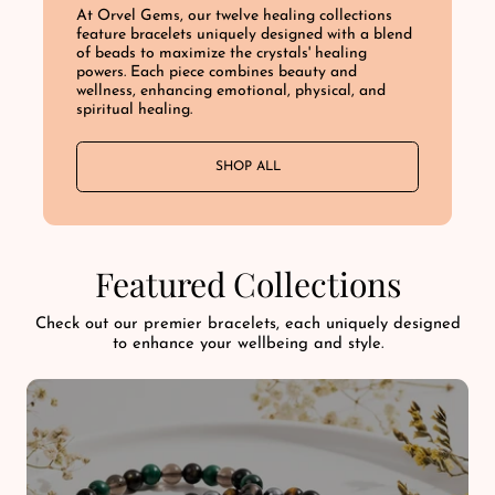
At Orvel Gems, our twelve healing collections
feature bracelets uniquely designed with a blend
of beads to maximize the crystals' healing
powers. Each piece combines beauty and
wellness, enhancing emotional, physical, and
spiritual healing.
SHOP ALL
Featured Collections
Check out our premier bracelets, each uniquely designed
to enhance your wellbeing and style.