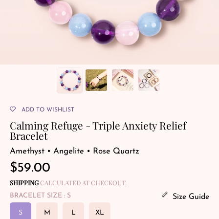
ADD TO WISHLIST
Calming Refuge - Triple Anxiety Relief
Bracelet
Amethyst • Angelite • Rose Quartz
Regular
$59.00
price
SHIPPING
CALCULATED AT CHECKOUT.
BRACELET SIZE
: S
Size Guide
S
M
L
XL