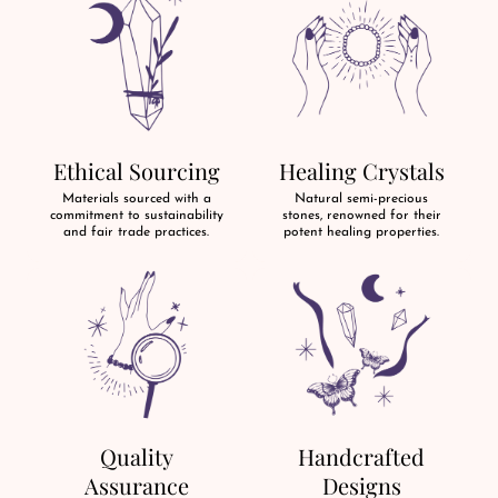
Ethical Sourcing
Healing Crystals
Materials sourced with a
Natural semi-precious
commitment to sustainability
stones, renowned for their
and fair trade practices.
potent healing properties.
Quality
Handcrafted
Assurance
Designs