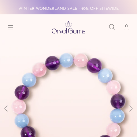
WINTER WONDERLAND SALE - 40% OFF SITEWIDE
SKIP TO CONTENT
FREE GLOBAL SHIPPING ON $69+
Cart
WINTER WONDERLAND SALE - 40% OFF SITEWIDE
SKIP TO PRODUCT INFORMATION
FREE GLOBAL SHIPPING ON $69+