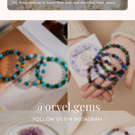
for those seeking to boost their luck and maintain inner peace.
@orvel.gems
FOLLOW US ON INSTAGRAM