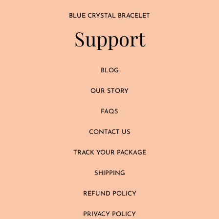
BLUE CRYSTAL BRACELET
Support
BLOG
OUR STORY
FAQS
CONTACT US
TRACK YOUR PACKAGE
SHIPPING
REFUND POLICY
PRIVACY POLICY