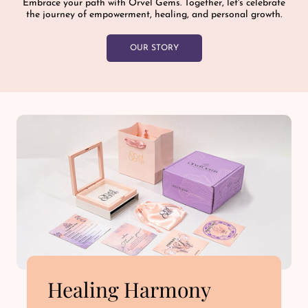
Embrace your path with Orvel Gems. Together, let's celebrate
the journey of empowerment, healing, and personal growth.
OUR STORY
Healing Harmony