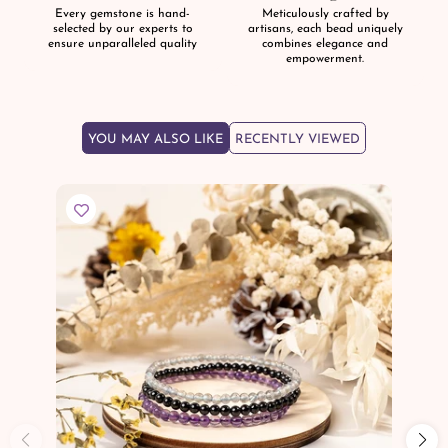
Every gemstone is hand-
Meticulously crafted by
selected by our experts to
artisans, each bead uniquely
ensure unparalleled quality
combines elegance and
empowerment.
YOU MAY ALSO LIKE
RECENTLY VIEWED