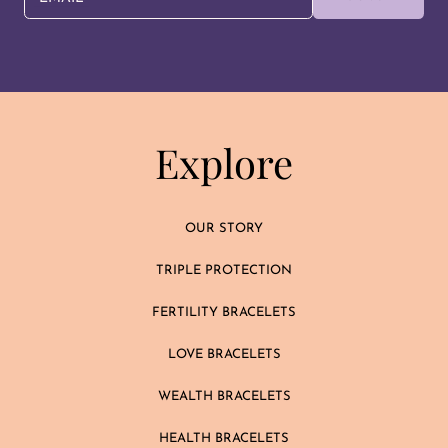
Explore
OUR STORY
TRIPLE PROTECTION
FERTILITY BRACELETS
LOVE BRACELETS
WEALTH BRACELETS
HEALTH BRACELETS