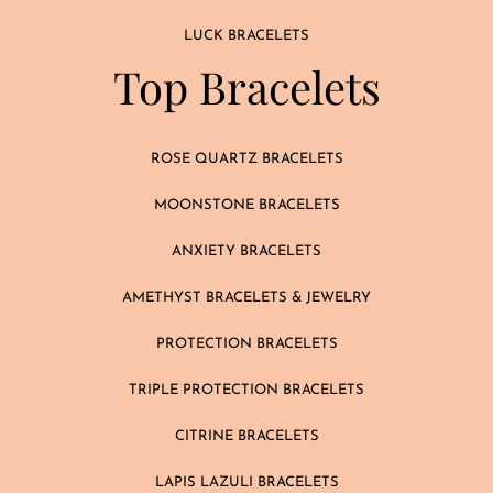
LUCK BRACELETS
Top Bracelets
ROSE QUARTZ BRACELETS
MOONSTONE BRACELETS
ANXIETY BRACELETS
AMETHYST BRACELETS & JEWELRY
PROTECTION BRACELETS
TRIPLE PROTECTION BRACELETS
CITRINE BRACELETS
LAPIS LAZULI BRACELETS