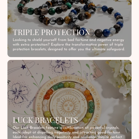
TRIPLE PROTECTION
Looking to shield yourself from bad fortune and negative energy
with extra protection? Explore the transformative power of triple
protection bracelets, designed to offer you the ultimate safeguard.
LUCK BRACELETS
Our Luck Bracelets feature a combination of powerful crystals,
each adept at dispelling negativity and attracting good fortune.
Ideal for enhancing daily positivity and resilience, they're perfect