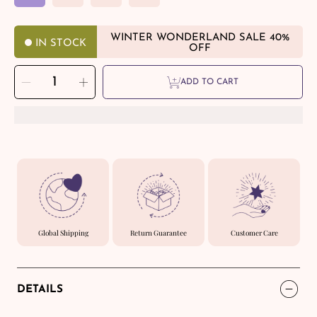
WINTER WONDERLAND SALE 40%
IN STOCK
OFF
SELECT
Decrease
Increase
QUANTITY
ADD TO CART
quantity
quantity
for
for
Calming
Calming
Refuge
Refuge
-
-
Triple
Triple
Anxiety
Anxiety
Relief
Relief
Bracelet
Bracelet
Global Shipping
Return Guarantee
Customer Care
DETAILS