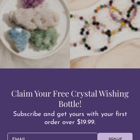
Claim Your Free Crystal Wishing
Bottle!
Subscribe and get yours with your first
order over $19.99.
EMAIL
SIGN-UP