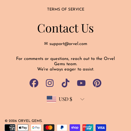
TERMS OF SERVICE
Contact Us
✉ support@orvel.com
For comments or questions, reach out to the Orvel
Gems team.
We're always eager to assist.
FACEBOOK
INSTAGRAM
TIKTOK
YOUTUBE
PINTEREST
USD $
Country/region
© 2026 ORVEL GEMS.
Payment