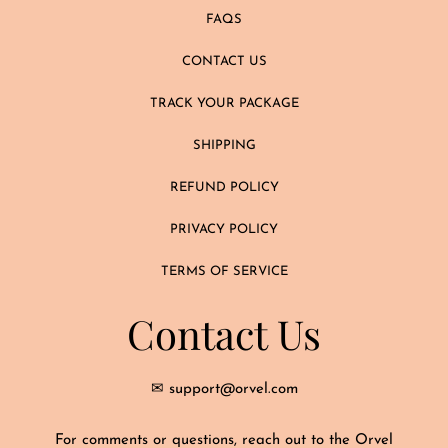
FAQS
CONTACT US
TRACK YOUR PACKAGE
SHIPPING
REFUND POLICY
PRIVACY POLICY
TERMS OF SERVICE
Contact Us
✉ support@orvel.com
For comments or questions, reach out to the Orvel