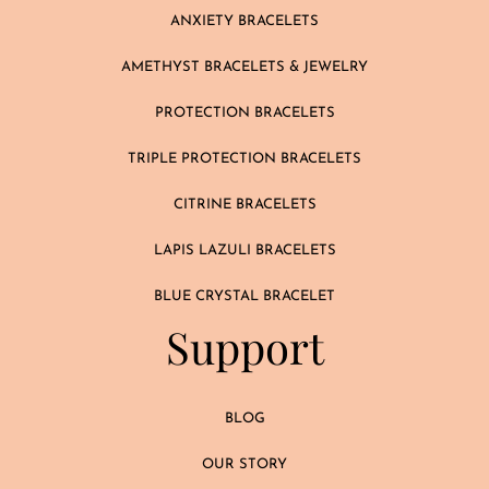
ANXIETY BRACELETS
AMETHYST BRACELETS & JEWELRY
PROTECTION BRACELETS
TRIPLE PROTECTION BRACELETS
CITRINE BRACELETS
LAPIS LAZULI BRACELETS
BLUE CRYSTAL BRACELET
Support
BLOG
OUR STORY