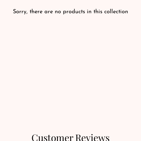
Sorry, there are no products in this collection
Customer Reviews