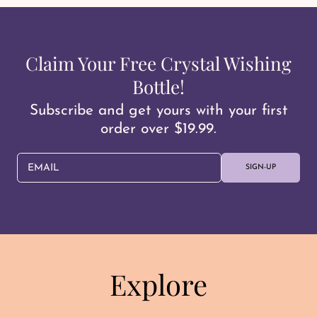
Claim Your Free Crystal Wishing
Bottle!
Subscribe and get yours with your first
order over $19.99.
EMAIL
SIGN-UP
Explore