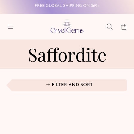
SKIP TO CONTENT
WINTER WONDERLAND SALE - 40% OFF SITEWIDE
Cart
FREE GLOBAL SHIPPING ON $69+
Saffordite
FILTER AND SORT