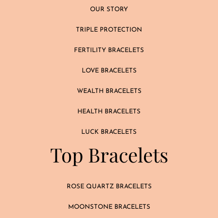
OUR STORY
TRIPLE PROTECTION
FERTILITY BRACELETS
LOVE BRACELETS
WEALTH BRACELETS
HEALTH BRACELETS
LUCK BRACELETS
Top Bracelets
ROSE QUARTZ BRACELETS
MOONSTONE BRACELETS