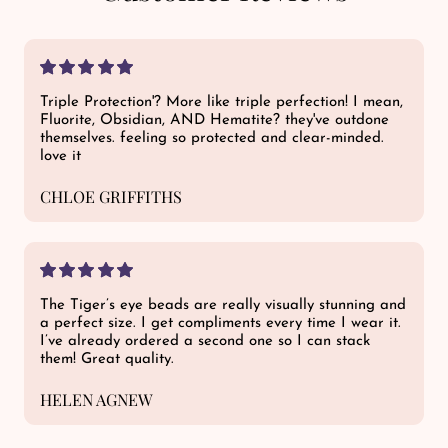
Triple Protection'? More like triple perfection! I mean,
Fluorite, Obsidian, AND Hematite? they've outdone
themselves. feeling so protected and clear-minded.
love it
CHLOE GRIFFITHS
The Tiger’s eye beads are really visually stunning and
a perfect size. I get compliments every time I wear it.
I’ve already ordered a second one so I can stack
them! Great quality.
HELEN AGNEW