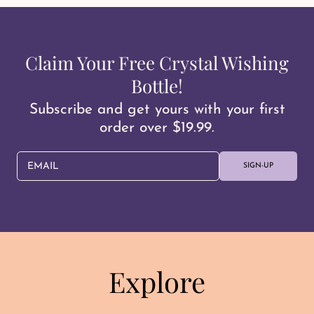
Claim Your Free Crystal Wishing
Bottle!
Subscribe and get yours with your first
order over $19.99.
EMAIL
SIGN-UP
Explore