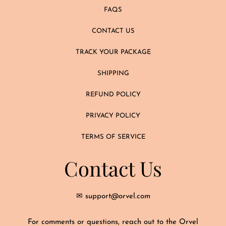
FAQS
CONTACT US
TRACK YOUR PACKAGE
SHIPPING
REFUND POLICY
PRIVACY POLICY
TERMS OF SERVICE
Contact Us
✉ support@orvel.com
For comments or questions, reach out to the Orvel