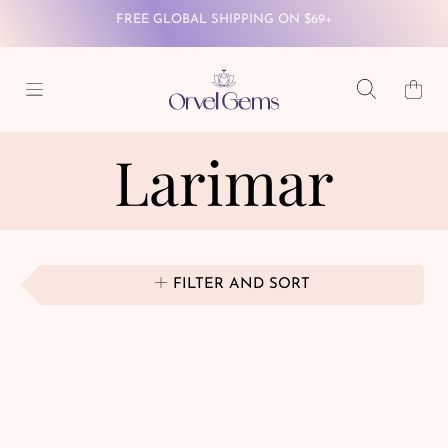
SKIP TO CONTENT
WINTER WONDERLAND SALE - 40% OFF SITEWIDE
Cart
FREE GLOBAL SHIPPING ON $69+
Larimar
FILTER AND SORT