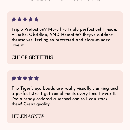
Triple Protection'? More like triple perfection! I mean,
Fluorite, Obsidian, AND Hematite? they've outdone
themselves. feeling so protected and clear-minded.
love it
CHLOE GRIFFITHS
The Tiger’s eye beads are really visually stunning and
a perfect size. I get compliments every time I wear it.
I’ve already ordered a second one so I can stack
them! Great quality.
HELEN AGNEW