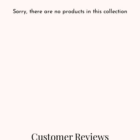
Sorry, there are no products in this collection
Customer Reviews