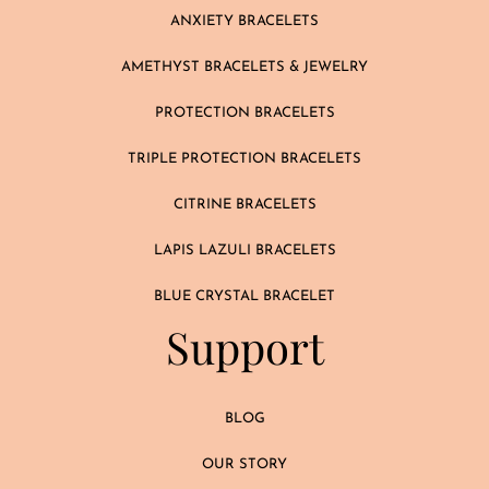
ANXIETY BRACELETS
AMETHYST BRACELETS & JEWELRY
PROTECTION BRACELETS
TRIPLE PROTECTION BRACELETS
CITRINE BRACELETS
LAPIS LAZULI BRACELETS
BLUE CRYSTAL BRACELET
Support
BLOG
OUR STORY