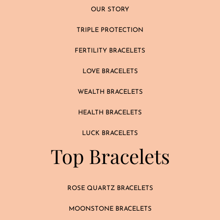
OUR STORY
TRIPLE PROTECTION
FERTILITY BRACELETS
LOVE BRACELETS
WEALTH BRACELETS
HEALTH BRACELETS
LUCK BRACELETS
Top Bracelets
ROSE QUARTZ BRACELETS
MOONSTONE BRACELETS